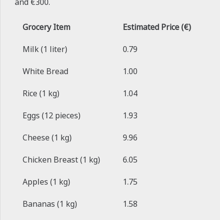
and €300.
Grocery Item
Estimated Price (€)
Milk (1 liter)
0.79
White Bread
1.00
Rice (1 kg)
1.04
Eggs (12 pieces)
1.93
Cheese (1 kg)
9.96
Chicken Breast (1 kg)
6.05
Apples (1 kg)
1.75
Bananas (1 kg)
1.58