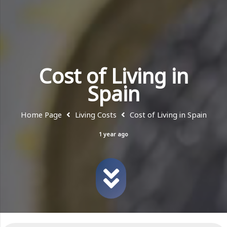
Cost of Living in
Spain
Home Page
Living Costs
Cost of Living in Spain
1 year ago