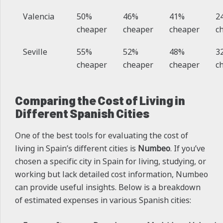
Valencia
50%
46%
41%
2
cheaper
cheaper
cheaper
c
Seville
55%
52%
48%
3
cheaper
cheaper
cheaper
c
Comparing the Cost of Living in
Different Spanish Cities
One of the best tools for evaluating the cost of
living in Spain’s different cities is
Numbeo
. If you’ve
chosen a specific city in Spain for living, studying, or
working but lack detailed cost information, Numbeo
can provide useful insights. Below is a breakdown
of estimated expenses in various Spanish cities: