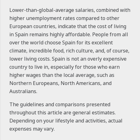
Lower-than-global-average salaries, combined with
higher unemployment rates compared to other
European countries, indicate that the cost of living
in Spain remains highly affordable. People from all
over the world choose Spain for its excellent
climate, incredible food, rich culture, and, of course,
lower living costs. Spain is not an overly expensive
country to live in, especially for those who earn
higher wages than the local average, such as
Northern Europeans, North Americans, and
Australians.
The guidelines and comparisons presented
throughout this article are general estimates.
Depending on your lifestyle and activities, actual
expenses may vary.