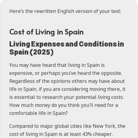
Here’s the rewritten English version of your text:
Cost of Living in Spain
Living Expenses and Conditions in
Spain (2025)
You may have heard that living in Spain is
expensive, or perhaps you’ve heard the opposite.
Regardless of the opinions others may have about
life in Spain, if you are considering moving there, it
is essential to research your potential living costs.
How much money do you think you’ll need for a
comfortable life in Spain?
Compared to major global cities like New York, the
cost of living in Spain is at least 43% cheaper.