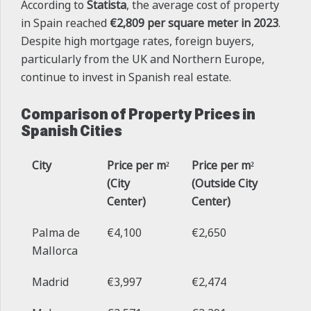
According to
Statista
, the average cost of property
in Spain reached
€2,809 per square meter in 2023
.
Despite high mortgage rates, foreign buyers,
particularly from the UK and Northern Europe,
continue to invest in Spanish real estate.
Comparison of Property Prices in
Spanish Cities
City
Price per m²
Price per m²
(City
(Outside City
Center)
Center)
Palma de
€4,100
€2,650
Mallorca
Madrid
€3,997
€2,474