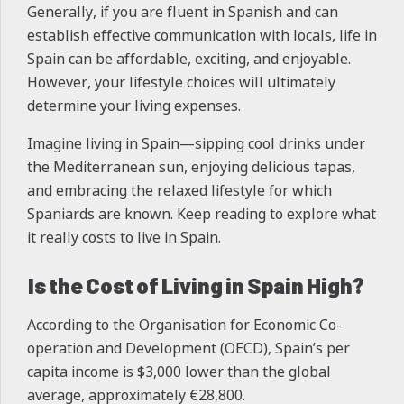
Generally, if you are fluent in Spanish and can
establish effective communication with locals, life in
Spain can be affordable, exciting, and enjoyable.
However, your lifestyle choices will ultimately
determine your living expenses.
Imagine living in Spain—sipping cool drinks under
the Mediterranean sun, enjoying delicious tapas,
and embracing the relaxed lifestyle for which
Spaniards are known. Keep reading to explore what
it really costs to live in Spain.
Is the Cost of Living in Spain High?
According to the Organisation for Economic Co-
operation and Development (OECD), Spain’s per
capita income is $3,000 lower than the global
average, approximately €28,800.