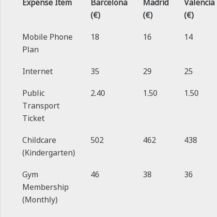
Expense Item
Barcelona
Madrid
Valencia
(€)
(€)
(€)
Mobile Phone
18
16
14
Plan
Internet
35
29
25
Public
2.40
1.50
1.50
Transport
Ticket
Childcare
502
462
438
(Kindergarten)
Gym
46
38
36
Membership
(Monthly)