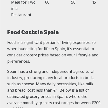
Meal for Two
60
50
45
in a
Restaurant
Food Costs in Spain
Food is a significant portion of living expenses, so
when budgeting for life in Spain, it’s essential to
consider grocery prices based on your lifestyle and
preferences.
Spain has a strong and independent agricultural
industry, producing many local products in bulk,
such as cheese. Many daily necessities, like milk
and bread, cost less than €1. Below is a list of
estimated grocery prices in Spain, where the
average monthly grocery cost ranges between €200