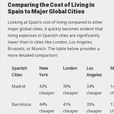
Comparing the Cost of Living in
Spain to Major Global Cities
Looking at Spain’s cost of living compared to other
major global cities, it quickly becomes evident that
living expenses in Spanish cities are significantly
lower than in cities like London, Los Angeles,
Brussels, or Munich. The table below provides a
more detailed comparison:
Spanish
New
London
Los
M
Cities
York
Angeles
Madrid
43%
39%
34%
1
cheaper
cheaper
cheaper
c
Barcelona
44%
41%
35%
1
cheaper
cheaper
cheaper
c