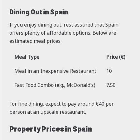
Dining Out in Spain
If you enjoy dining out, rest assured that Spain
offers plenty of affordable options. Below are
estimated meal prices:
Meal Type
Price (€)
Meal in an Inexpensive Restaurant
10
Fast Food Combo (e.g., McDonald’s)
7.50
For fine dining, expect to pay around €40 per
person at an upscale restaurant.
Property Prices in Spain