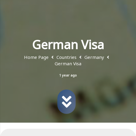
German Visa
Home Page
Countries
Germany
German Visa
1 year ago