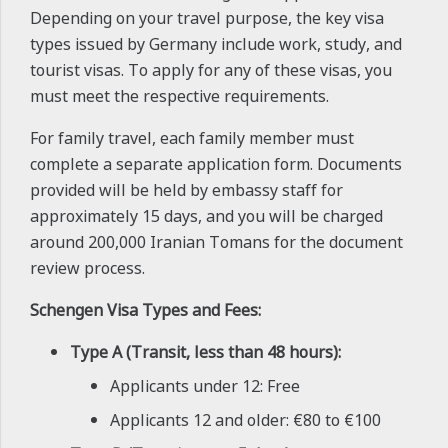
Depending on your travel purpose, the key visa
types issued by Germany include work, study, and
tourist visas. To apply for any of these visas, you
must meet the respective requirements.
For family travel, each family member must
complete a separate application form. Documents
provided will be held by embassy staff for
approximately 15 days, and you will be charged
around 200,000 Iranian Tomans for the document
review process.
Schengen Visa Types and Fees:
Type A (Transit, less than 48 hours):
Applicants under 12: Free
Applicants 12 and older: €80 to €100