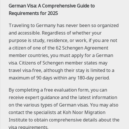
German Visa: A Comprehensive Guide to
Requirements for 2025
Traveling to Germany has never been so organized
and accessible. Regardless of whether your
purpose is study, residence, or work, if you are not
a citizen of one of the 62 Schengen Agreement
member countries, you must apply for a German
visa. Citizens of Schengen member states may
travel visa‑free, although their stay is limited to a
maximum of 90 days within any 180‑day period.
By completing a free evaluation form, you can
receive expert guidance and the latest information
on the various types of German visas. You may also
contact the specialists at Koh Noor Migration
Institute to obtain comprehensive details about the
visa requirements.