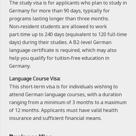
The study visa is for applicants who plan to study in
Germany for more than 90 days, typically for
programs lasting longer than three months.
Non‑resident students are allowed to work
part‑time up to 240 days (equivalent to 120 full‑time
days) during their studies. A B2-level German
language certificate is required, which may also
help you qualify for tuition‑free education in
Germany.
Language Course Visa:
This short‑term visa is for individuals wishing to
attend German language courses, with a duration
ranging from a minimum of 3 months to a maximum
of 12 months. Applicants must have valid health
insurance and sufficient financial means.