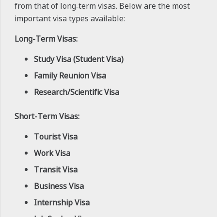
from that of long‑term visas. Below are the most
important visa types available:
Long-Term Visas:
Study Visa (Student Visa)
Family Reunion Visa
Research/Scientific Visa
Short-Term Visas:
Tourist Visa
Work Visa
Transit Visa
Business Visa
Internship Visa