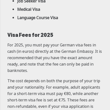
Job Seeker Visa
Medical Visa
Language Course Visa
Visa Fees for 2025
For 2025, you must pay your German visa fees in
cash (in euros) directly at the German Embassy. It is
recommended that you have the exact amount
ready, and note that the fee can only be paid in
banknotes.
The cost depends on both the purpose of your trip
and your nationality. For example, adult applicants
for a short‑term visa must pay €80, while another
short‑term visa fee is set at €75. These fees are
non‑refundable, even if your visa application is