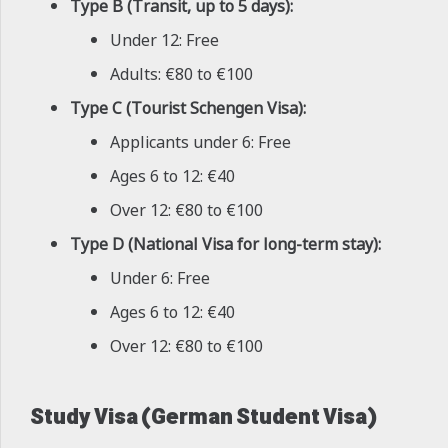
Type B (Transit, up to 5 days):
Under 12: Free
Adults: €80 to €100
Type C (Tourist Schengen Visa):
Applicants under 6: Free
Ages 6 to 12: €40
Over 12: €80 to €100
Type D (National Visa for long-term stay):
Under 6: Free
Ages 6 to 12: €40
Over 12: €80 to €100
Study Visa (German Student Visa)