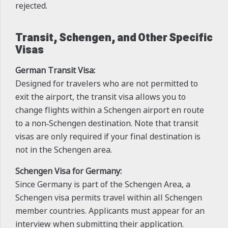
rejected.
Transit, Schengen, and Other Specific
Visas
German Transit Visa:
Designed for travelers who are not permitted to
exit the airport, the transit visa allows you to
change flights within a Schengen airport en route
to a non‑Schengen destination. Note that transit
visas are only required if your final destination is
not in the Schengen area.
Schengen Visa for Germany:
Since Germany is part of the Schengen Area, a
Schengen visa permits travel within all Schengen
member countries. Applicants must appear for an
interview when submitting their application.