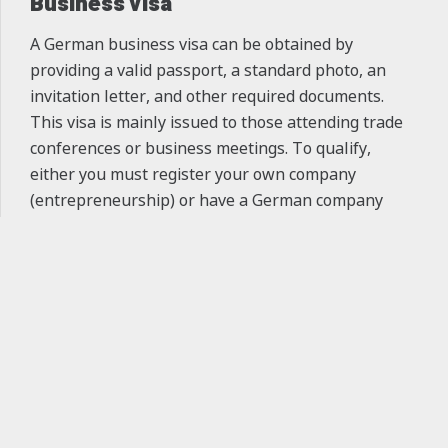
Business Visa
A German business visa can be obtained by
providing a valid passport, a standard photo, an
invitation letter, and other required documents.
This visa is mainly issued to those attending trade
conferences or business meetings. To qualify,
either you must register your own company
(entrepreneurship) or have a German company
invite you. Once your visa interview appointment is
fixed, it cannot be changed or canceled. With a
keyboard_arrow_up
business visa, you initially receive a one-year
permit, which may be extended based on your
employment status, and after 5 years, it can lead to
permanent residency.
Tourist Visa