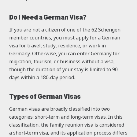
Do I Need a German Visa?
If you are not a citizen of one of the 62 Schengen
member countries, you must apply for a German
visa for travel, study, residence, or work in
Germany. Otherwise, you can enter Germany for
migration, tourism, or business without a visa,
though the duration of your stay is limited to 90
days within a 180‑day period.
Types of German Visas
German visas are broadly classified into two
categories: short‑term and long‑term visas. In this
classification, the family reunion visa is considered
a short‑term visa, and its application process differs