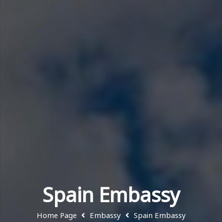
Spain Embassy
Home Page
Embassy
Spain Embassy