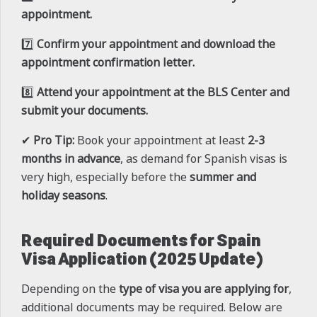
appointment.
7️⃣
Confirm your appointment and download the
appointment confirmation letter.
8️⃣
Attend your appointment at the BLS Center and
submit your documents.
✔
Pro Tip:
Book your appointment at least
2-3
months in advance
, as demand for Spanish visas is
very high, especially before the
summer and
holiday seasons
.
Required Documents for Spain
Visa Application (2025 Update)
Depending on the
type of visa you are applying for
,
additional documents may be required. Below are