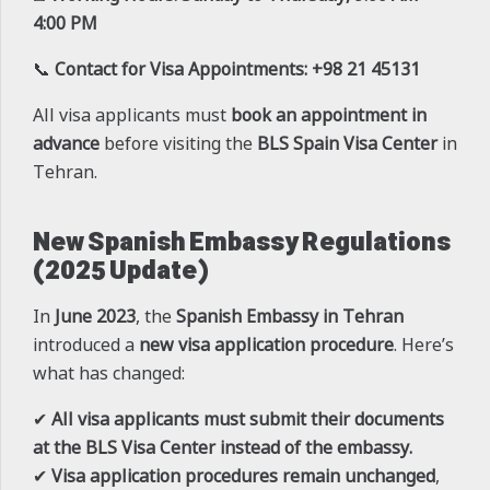
4:00 PM
📞
Contact for Visa Appointments:
+98 21 45131
All visa applicants must
book an appointment in
advance
before visiting the
BLS Spain Visa Center
in
Tehran.
New Spanish Embassy Regulations
(2025 Update)
In
June 2023
, the
Spanish Embassy in Tehran
introduced a
new visa application procedure
. Here’s
what has changed:
✔
All visa applicants must submit their documents
at the BLS Visa Center instead of the embassy.
✔
Visa application procedures remain unchanged
,