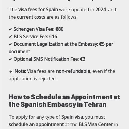
The
visa fees for Spain
were updated in
2024
, and
the
current costs
are as follows:
✔
Schengen Visa Fee:
€80
✔
BLS Service Fee:
€16
✔
Document Legalization at the Embassy:
€5 per
document
✔
Optional SMS Notification Fee:
€3
🔹
Note:
Visa fees are
non-refundable
, even if the
application is rejected.
How to Schedule an Appointment at
the Spanish Embassy in Tehran
To apply for any type of
Spain visa
, you must
schedule an appointment
at the
BLS Visa Center
in