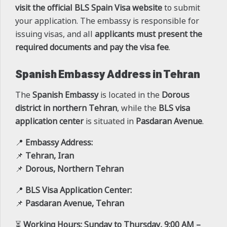
visit the official BLS Spain Visa website
to submit
your application. The embassy is responsible for
issuing visas, and all
applicants must present the
required documents and pay the visa fee
.
Spanish Embassy Address in Tehran
The
Spanish Embassy
is located in the
Dorous
district in northern Tehran
, while the
BLS visa
application center
is situated in
Pasdaran Avenue
.
📍
Embassy Address:
📌
Tehran, Iran
📌
Dorous, Northern Tehran
📍
BLS Visa Application Center:
📌
Pasdaran Avenue, Tehran
⏳
Working Hours:
Sunday to Thursday, 9:00 AM –