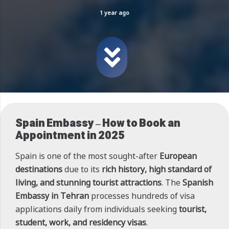
1 year ago
Spain Embassy – How to Book an
Appointment in 2025
Spain is one of the most sought-after
European
destinations
due to its
rich history, high standard of
living, and stunning tourist attractions
. The
Spanish
Embassy in Tehran
processes hundreds of visa
applications daily from individuals seeking
tourist,
student, work, and residency visas
.