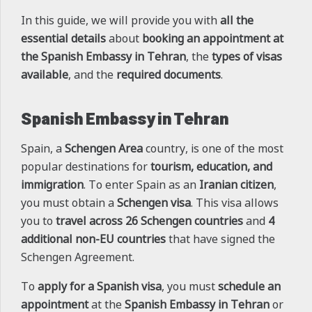
In this guide, we will provide you with
all the
essential details
about
booking an appointment at
the Spanish Embassy in Tehran
, the
types of visas
available
, and the
required documents
.
Spanish Embassy in Tehran
Spain, a
Schengen Area
country, is one of the most
popular destinations for
tourism, education, and
immigration
. To enter Spain as an
Iranian citizen
,
you must obtain a
Schengen visa
. This visa allows
you to
travel across 26 Schengen countries
and
4
additional non-EU countries
that have signed the
Schengen Agreement.
To
apply for a Spanish visa
, you must
schedule an
appointment
at the
Spanish Embassy in Tehran
or