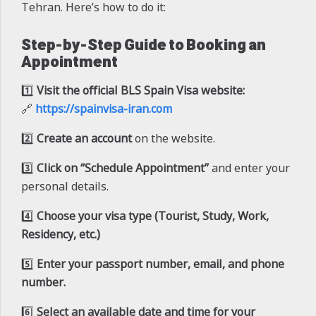
Tehran. Here’s how to do it:
Step-by-Step Guide to Booking an
Appointment
1️⃣
Visit the official BLS Spain Visa website:
🔗
https://spainvisa-iran.com
2️⃣
Create an account
on the website.
3️⃣
Click on “Schedule Appointment”
and enter your
personal details.
4️⃣
Choose your visa type (Tourist, Study, Work,
Residency, etc.)
5️⃣
Enter your passport number, email, and phone
number.
6️⃣
Select an available date and time for your