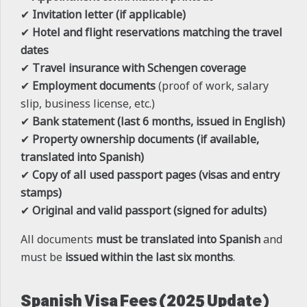
✔
Invitation letter (if applicable)
✔
Hotel and flight reservations matching the travel
dates
✔
Travel insurance with Schengen coverage
✔
Employment documents
(proof of work, salary
slip, business license, etc.)
✔
Bank statement (last 6 months, issued in English)
✔
Property ownership documents (if available,
translated into Spanish)
✔
Copy of all used passport pages (visas and entry
stamps)
✔
Original and valid passport (signed for adults)
All documents
must be translated into Spanish
and
must be
issued within the last six months
.
Spanish Visa Fees (2025 Update)