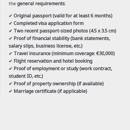
the
general requirements
:
✔
Original passport (valid for at least 6 months)
✔
Completed visa application form
✔
Two recent passport-sized photos (4.5 x 3.5 cm)
✔
Proof of financial stability (bank statements,
salary slips, business license, etc.)
✔
Travel insurance (minimum coverage: €30,000)
✔
Flight reservation and hotel booking
✔
Proof of employment or study (work contract,
student ID, etc.)
✔
Proof of property ownership (if available)
✔
Marriage certificate (if applicable)
✔
Copies of all previous visas and passport stamps
✔
Visa fee payment receipt
keyboard_arrow_up
For
student visas
, additional documents such as
university admission letters, proof of tuition