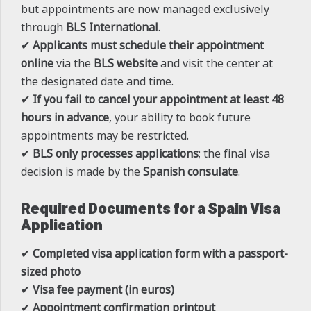
but appointments are now managed exclusively
through
BLS International
.
✔
Applicants must schedule their appointment
online
via the
BLS website
and visit the center at
the designated date and time.
✔
If you fail to cancel your appointment at least 48
hours in advance
, your ability to book future
appointments may be restricted.
✔
BLS only processes applications
; the final visa
decision is made by the
Spanish consulate
.
Required Documents for a Spain Visa
Application
✔
Completed visa application form with a passport-
sized photo
✔
Visa fee payment (in euros)
✔
Appointment confirmation printout