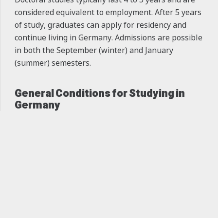
considered equivalent to employment. After 5 years
of study, graduates can apply for residency and
continue living in Germany. Admissions are possible
in both the September (winter) and January
(summer) semesters.
General Conditions for Studying in
Germany
Cities:
Cities like Berlin, Munich, Aachen,
keyboard_arrow_up
Stuttgart, Karlsruhe, Frankfurt, and Hamburg
offer excellent educational institutions.
Living Expenses:
The average monthly cost of
living in Germany ranges from €600 to €800,
depending on the city.
Part-Time Work:
In all academic levels (except