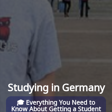
Studying in Germany
🎓
Everything You Need to
Know About Getting a Student