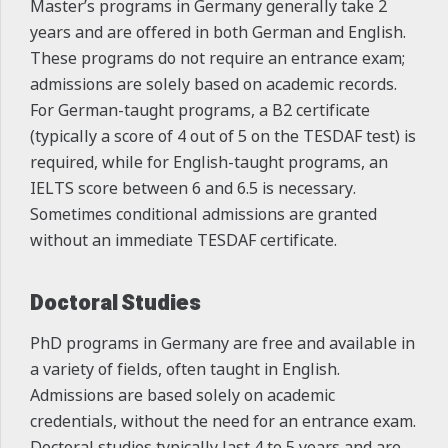
Master’s programs in Germany generally take 2
years and are offered in both German and English.
These programs do not require an entrance exam;
admissions are solely based on academic records.
For German-taught programs, a B2 certificate
(typically a score of 4 out of 5 on the TESDAF test) is
required, while for English-taught programs, an
IELTS score between 6 and 6.5 is necessary.
Sometimes conditional admissions are granted
without an immediate TESDAF certificate.
Doctoral Studies
PhD programs in Germany are free and available in
a variety of fields, often taught in English.
Admissions are based solely on academic
credentials, without the need for an entrance exam.
Doctoral studies typically last 4 to 5 years and are