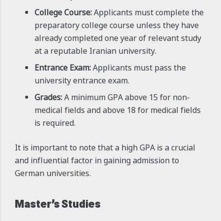
College Course:
Applicants must complete the
preparatory college course unless they have
already completed one year of relevant study
at a reputable Iranian university.
Entrance Exam:
Applicants must pass the
university entrance exam.
Grades:
A minimum GPA above 15 for non-
medical fields and above 18 for medical fields
is required.
It is important to note that a high GPA is a crucial
and influential factor in gaining admission to
German universities.
Master’s Studies