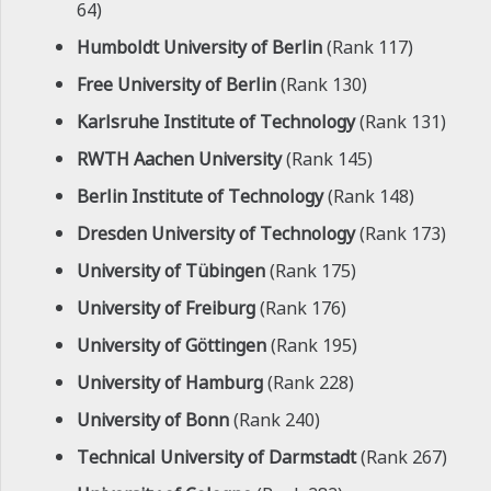
64)
Humboldt University of Berlin
(Rank 117)
Free University of Berlin
(Rank 130)
Karlsruhe Institute of Technology
(Rank 131)
RWTH Aachen University
(Rank 145)
Berlin Institute of Technology
(Rank 148)
Dresden University of Technology
(Rank 173)
University of Tübingen
(Rank 175)
University of Freiburg
(Rank 176)
University of Göttingen
(Rank 195)
University of Hamburg
(Rank 228)
University of Bonn
(Rank 240)
Technical University of Darmstadt
(Rank 267)