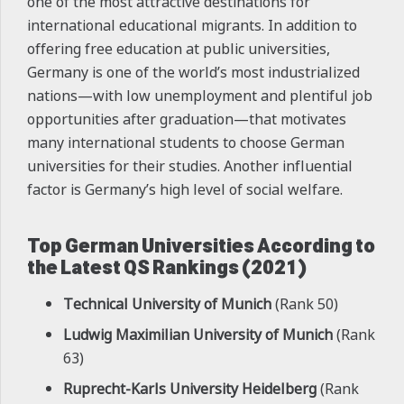
one of the most attractive destinations for
international educational migrants. In addition to
offering free education at public universities,
Germany is one of the world’s most industrialized
nations—with low unemployment and plentiful job
opportunities after graduation—that motivates
many international students to choose German
universities for their studies. Another influential
factor is Germany’s high level of social welfare.
Top German Universities According to
the Latest QS Rankings (2021)
Technical University of Munich
(Rank 50)
Ludwig Maximilian University of Munich
(Rank
63)
Ruprecht-Karls University Heidelberg
(Rank