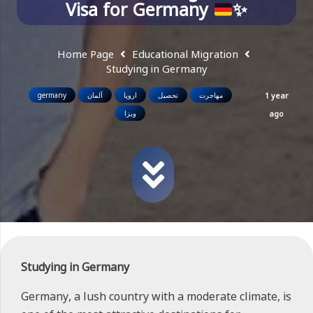
Visa for Germany
✨
Home Page
Educational Migration
Studying in Germany
germany
آلمان
اروپا
تحصیل
مهاجرت
1 year
ویزا
ago
Studying in Germany
Germany, a lush country with a moderate climate, is