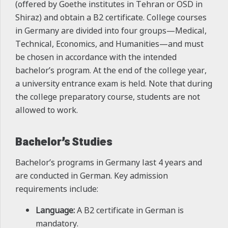
(offered by Goethe institutes in Tehran or OSD in
Shiraz) and obtain a B2 certificate. College courses
in Germany are divided into four groups—Medical,
Technical, Economics, and Humanities—and must
be chosen in accordance with the intended
bachelor’s program. At the end of the college year,
a university entrance exam is held. Note that during
the college preparatory course, students are not
allowed to work.
Bachelor’s Studies
Bachelor’s programs in Germany last 4 years and
are conducted in German. Key admission
requirements include:
Language:
A B2 certificate in German is
mandatory.