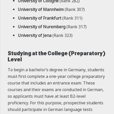
University of Cologne
(Rank 282)
University of Mannheim
(Rank 307)
University of Frankfurt
(Rank 311)
University of Nuremberg
(Rank 317)
University of Jena
(Rank 323)
Studying at the College (Preparatory)
Level
To begin a bachelor’s degree in Germany, students
must first complete a one-year college preparatory
course that includes an entrance exam. These
courses and their exams are conducted in German,
so applicants must have at least B2-level
proficiency. For this purpose, prospective students
should participate in German language tests